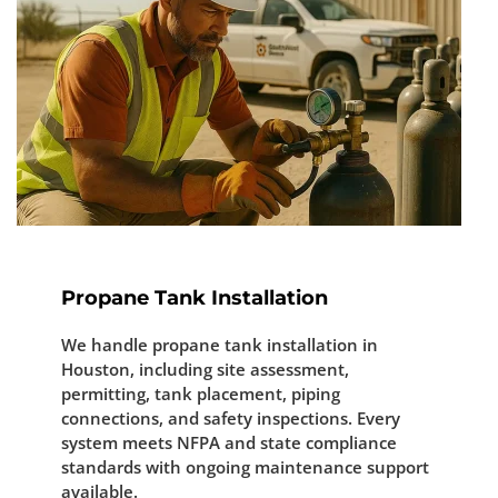
Propane Tank Installation
We handle propane tank installation in
Houston, including site assessment,
permitting, tank placement, piping
connections, and safety inspections. Every
system meets NFPA and state compliance
standards with ongoing maintenance support
available.