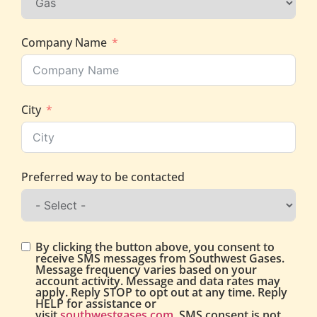
Company Name
City
Preferred way to be contacted
By clicking the button above, you consent to
receive SMS messages from Southwest Gases.
Message frequency varies based on your
account activity. Message and data rates may
apply. Reply STOP to opt out at any time. Reply
HELP for assistance or
visit
southwestgases.com
. SMS consent is not