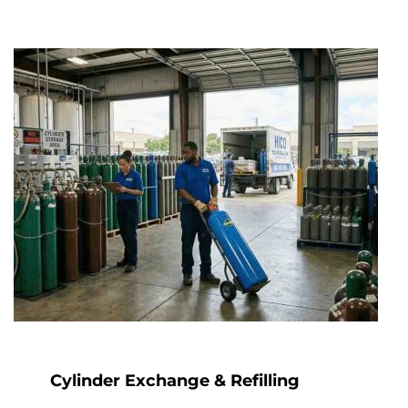
Cylinder Exchange & Refilling