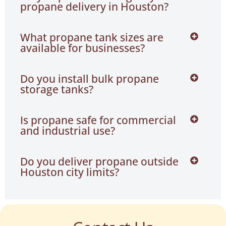
propane delivery in Houston?
What propane tank sizes are
available for businesses?
Do you install bulk propane
storage tanks?
Is propane safe for commercial
and industrial use?
Do you deliver propane outside
Houston city limits?