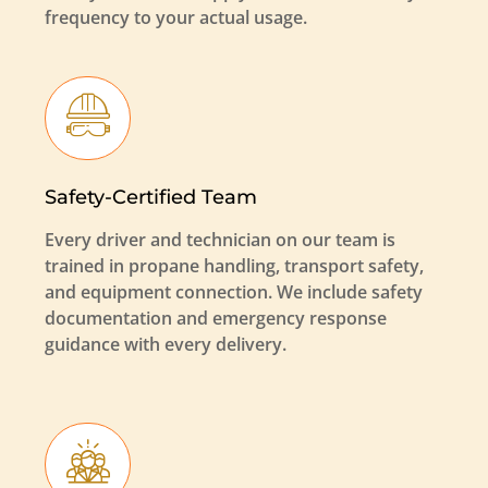
frequency to your actual usage.
Safety-Certified Team
Every driver and technician on our team is
trained in propane handling, transport safety,
and equipment connection. We include safety
documentation and emergency response
guidance with every delivery.