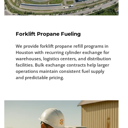
Forklift Propane Fueling
We provide forklift propane refill programs in
Houston with recurring cylinder exchange for
warehouses, logistics centers, and distribution
facilities. Bulk exchange contracts help larger
operations maintain consistent fuel supply
and predictable pricing.