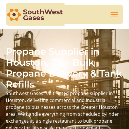
Propane Supplier in
Houston, TX – Bulk
Propane Delivery & Tank
Refills
Southwest Gases is a trusted propane supplier in
Houston, delivering commercial and industrial
propane to businesses across the Greater Houston
area. We handle everything from scheduled cylinder
exchanges at a single restaurant to bulk propane
delivery for large-scale manufacturing plants.