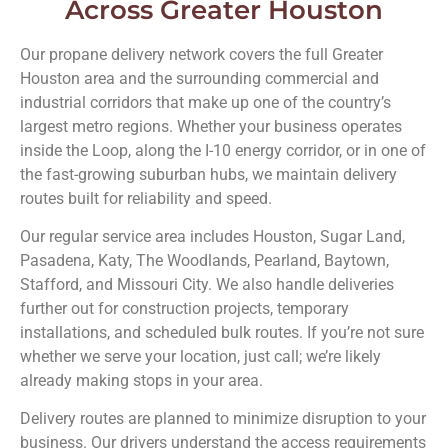
Across Greater Houston
Our propane delivery network covers the full Greater
Houston area and the surrounding commercial and
industrial corridors that make up one of the country’s
largest metro regions. Whether your business operates
inside the Loop, along the I-10 energy corridor, or in one of
the fast-growing suburban hubs, we maintain delivery
routes built for reliability and speed.
Our regular service area includes Houston, Sugar Land,
Pasadena, Katy, The Woodlands, Pearland, Baytown,
Stafford, and Missouri City. We also handle deliveries
further out for construction projects, temporary
installations, and scheduled bulk routes. If you’re not sure
whether we serve your location, just call; we’re likely
already making stops in your area.
Delivery routes are planned to minimize disruption to your
business. Our drivers understand the access requirements