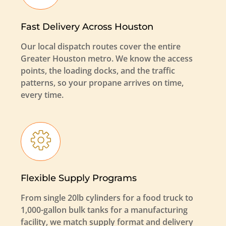
Fast Delivery Across Houston
Our local dispatch routes cover the entire
Greater Houston metro. We know the access
points, the loading docks, and the traffic
patterns, so your propane arrives on time,
every time.
Flexible Supply Programs
From single 20lb cylinders for a food truck to
1,000-gallon bulk tanks for a manufacturing
facility, we match supply format and delivery