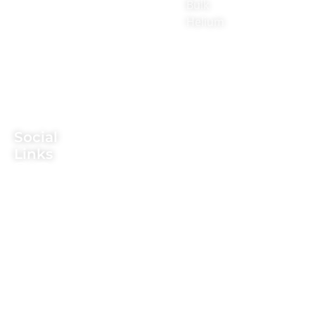
Prairie
Bulk
providing
Rd,
Helium
CO2,
Suite
nitrogen,
700-
argon,
207,
propane,
Flower
Mound,
and
TX
helium.
75028
Social
Texas
Links