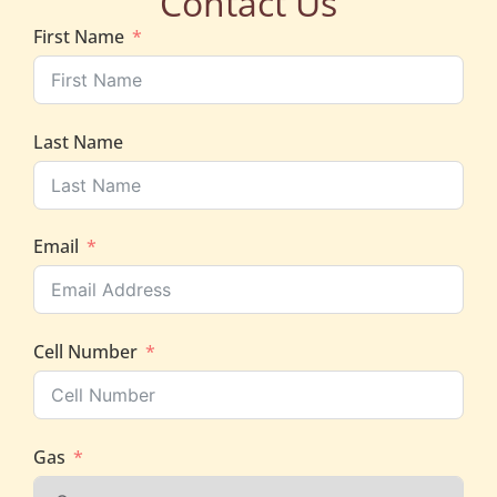
Contact Us
First Name
Last Name
Email
Cell Number
Gas