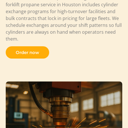
forklift propane service in Houston includes cylinder
exchange programs for high-turnover facilities and
bulk contracts that lock in pricing for large fleets. We
schedule exchanges around your shift patterns so full
cylinders are always on hand when operators need
them.
Order now