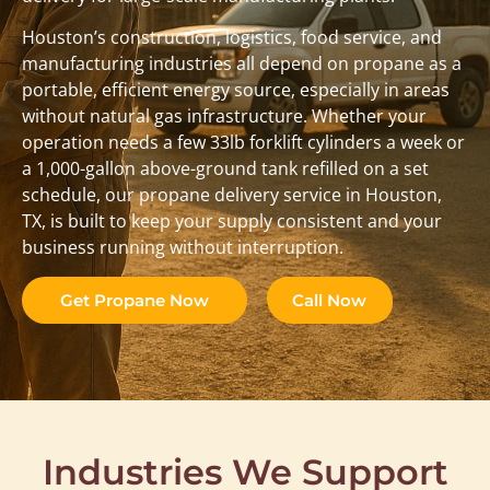
Houston’s construction, logistics, food service, and
manufacturing industries all depend on propane as a
portable, efficient energy source, especially in areas
without natural gas infrastructure. Whether your
operation needs a few 33lb forklift cylinders a week or
a 1,000-gallon above-ground tank refilled on a set
schedule, our propane delivery service in Houston,
TX, is built to keep your supply consistent and your
business running without interruption.
Get Propane Now
Call Now
Industries We Support