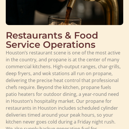
Restaurants & Food
Service Operations
Houston’s restaurant scene is one of the most active
in the country, and propane is at the center of many
commercial kitchens. High-output ranges, char-grills,
deep fryers, and wok stations all run on propane,
delivering the precise heat control that professional
chefs require. Beyond the kitchen, propane fuels
patio heaters for outdoor dining, a year-round need
in Houston’s hospitality market. Our propane for
restaurants in Houston includes scheduled cylinder
deliveries timed around your peak hours, so your
kitchen never goes cold during a Friday night rush.
We also supply backup generation fuel for