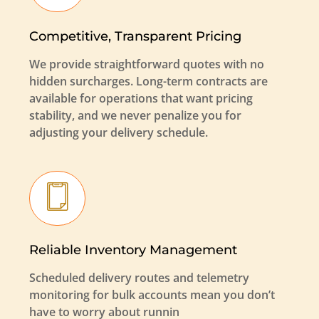
Competitive, Transparent Pricing
We provide straightforward quotes with no
hidden surcharges. Long-term contracts are
available for operations that want pricing
stability, and we never penalize you for
adjusting your delivery schedule.
Reliable Inventory Management
Scheduled delivery routes and telemetry
monitoring for bulk accounts mean you don’t
have to worry about runnin