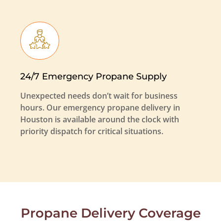
24/7 Emergency Propane Supply
Unexpected needs don’t wait for business
hours. Our emergency propane delivery in
Houston is available around the clock with
priority dispatch for critical situations.
Propane Delivery Coverage