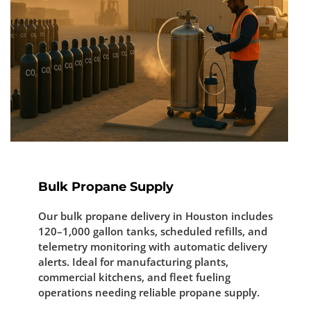
Bulk Propane Supply
Our bulk propane delivery in Houston includes
120–1,000 gallon tanks, scheduled refills, and
telemetry monitoring with automatic delivery
alerts. Ideal for manufacturing plants,
commercial kitchens, and fleet fueling
operations needing reliable propane supply.