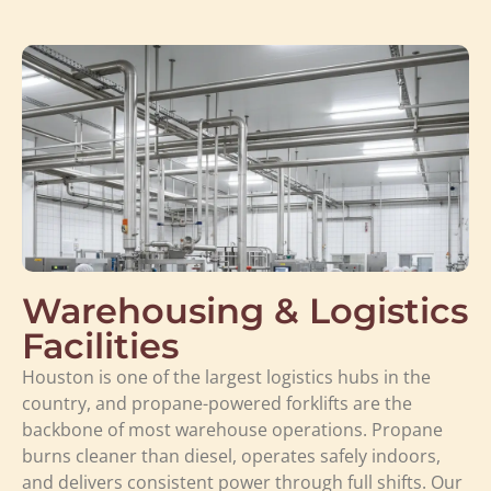
Warehousing & Logistics
Facilities
Houston is one of the largest logistics hubs in the
country, and propane-powered forklifts are the
backbone of most warehouse operations. Propane
burns cleaner than diesel, operates safely indoors,
and delivers consistent power through full shifts. Our