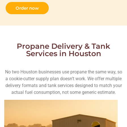
Order now
Propane Delivery & Tank
Services in Houston
No two Houston businesses use propane the same way, so
a cookie-cutter supply plan doesn’t work. We offer multiple
delivery formats and tank services designed to match your
actual fuel consumption, not some generic estimate.