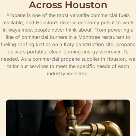
Across Houston
Propane is one of the most versatile commercial fuels
available, and Houston’s diverse economy puts it to work
in ways most people never think about. From powering a
line of commercial burners in a Montrose restaurant to
fueling roofing kettles on a Katy construction site, propane
delivers portable, clean-burning energy wherever it’s
needed. As a commercial propane supplier in Houston, we
tailor our services to meet the specific needs of each
industry we serve.