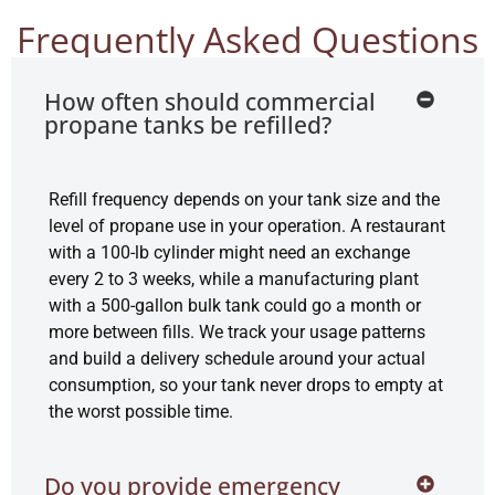
Frequently Asked Questions
How often should commercial
propane tanks be refilled?
Refill frequency depends on your tank size and the
level of propane use in your operation. A restaurant
with a 100-lb cylinder might need an exchange
every 2 to 3 weeks, while a manufacturing plant
with a 500-gallon bulk tank could go a month or
more between fills. We track your usage patterns
and build a delivery schedule around your actual
consumption, so your tank never drops to empty at
the worst possible time.
Do you provide emergency