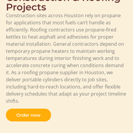
Projects
Construction sites across Houston rely on propane
for applications that most fuels can’t handle as
efficiently. Roofing contractors use propane-fired
kettles to heat asphalt and adhesives for proper
material installation. General contractors depend on
temporary propane heaters to maintain working
temperatures during interior finishing work and to
accelerate concrete curing when conditions demand
it. As a roofing propane supplier in Houston, we
deliver portable cylinders directly to job sites,
including hard-to-reach locations, and offer flexible
delivery schedules that adapt as your project timeline
shifts.
Order now