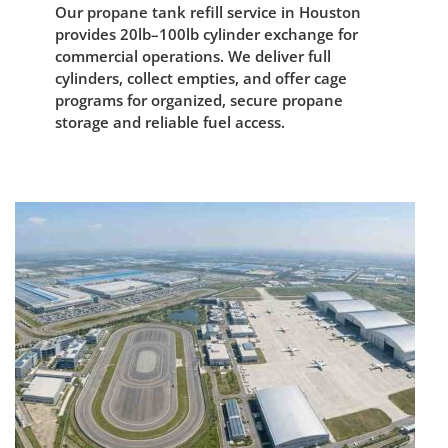
Our propane tank refill service in Houston
provides 20lb–100lb cylinder exchange for
commercial operations. We deliver full
cylinders, collect empties, and offer cage
programs for organized, secure propane
storage and reliable fuel access.