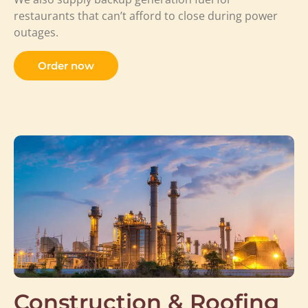
restaurants that can’t afford to close during power
outages.
Order now
Construction & Roofing