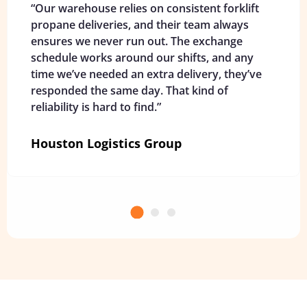
“Our warehouse relies on consistent forklift
propane deliveries, and their team always
ensures we never run out. The exchange
schedule works around our shifts, and any
time we’ve needed an extra delivery, they’ve
responded the same day. That kind of
reliability is hard to find.”
Houston Logistics Group