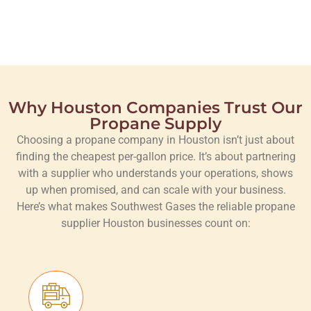
Why Houston Companies Trust Our
Propane Supply
Choosing a propane company in Houston isn’t just about
finding the cheapest per-gallon price. It’s about partnering
with a supplier who understands your operations, shows
up when promised, and can scale with your business.
Here’s what makes Southwest Gases the reliable propane
supplier Houston businesses count on: