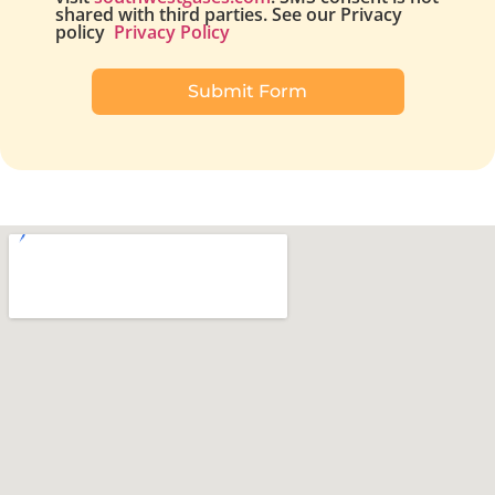
shared with third parties. See our Privacy
policy
Privacy Policy
Submit Form