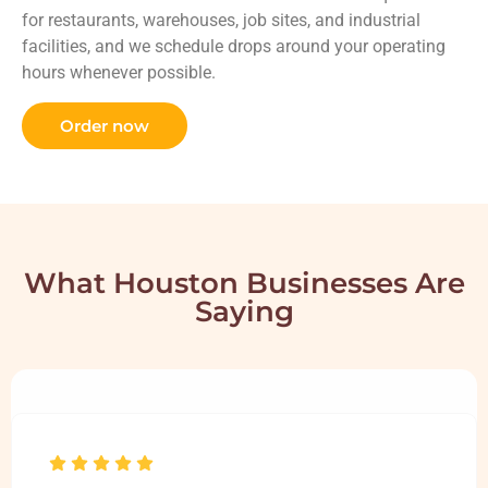
for restaurants, warehouses, job sites, and industrial
facilities, and we schedule drops around your operating
hours whenever possible.
Order now
What Houston Businesses Are
Saying