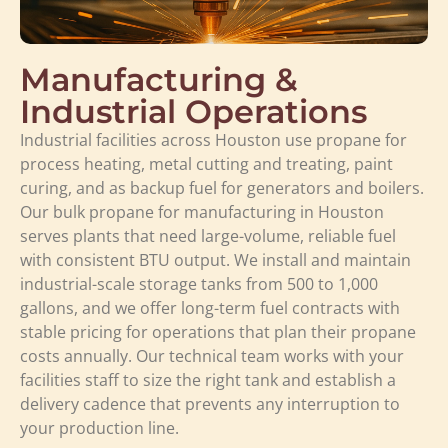
Manufacturing &
Industrial Operations
Industrial facilities across Houston use propane for
process heating, metal cutting and treating, paint
curing, and as backup fuel for generators and boilers.
Our bulk propane for manufacturing in Houston
serves plants that need large-volume, reliable fuel
with consistent BTU output. We install and maintain
industrial-scale storage tanks from 500 to 1,000
gallons, and we offer long-term fuel contracts with
stable pricing for operations that plan their propane
costs annually. Our technical team works with your
facilities staff to size the right tank and establish a
delivery cadence that prevents any interruption to
your production line.