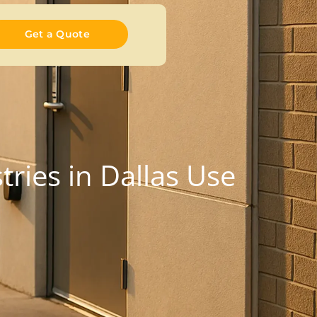
Get a Quote
ries in Dallas Use