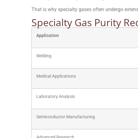
That is why specialty gases often undergo extensiv
Specialty Gas Purity R
Application
Welding
Medical Applications
Laboratory Analysis
Semiconductor Manufacturing
Advanced Research