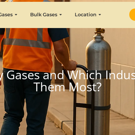
Gases
Bulk Gases
Location
y Gases and Which Indust
Them Most?