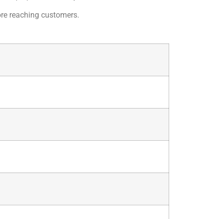
fore reaching customers.