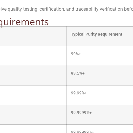
e quality testing, certification, and traceability verification be
equirements
Typical Purity Requirement
99%+
99.5%+
99.99%+
99.9999%+
99.99999%+