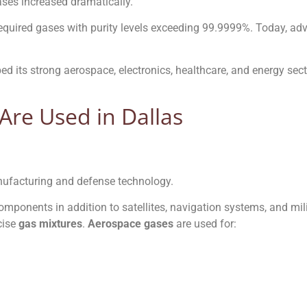
ases increased dramatically.
required gases with purity levels exceeding 99.9999%. Today, a
ed its strong aerospace, electronics, healthcare, and energy sec
Are Used in Dallas
nufacturing and defense technology.
 components in addition to satellites, navigation systems, and mi
cise
gas mixtures
.
Aerospace gases
are used for: