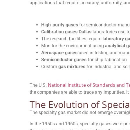
applications that require accuracy, uniformity, an
High-purity gases
for semiconductor manu
Calibration gases Dallas
laboratories use to
The research facilities require
laboratory g
Monitor the environment using
analytical 
Aerospace gases
used in testing and manu
Semiconductor gases
for chip fabrication
Custom
gas mixtures
for industrial and sci
National Institute of Standards and 
The U.S.
the companies are able to trace any impurities. It
The Evolution of Specia
The specialty gas market did not emerge overnigh
In the 1950s and 1960s, specialty gases were pr