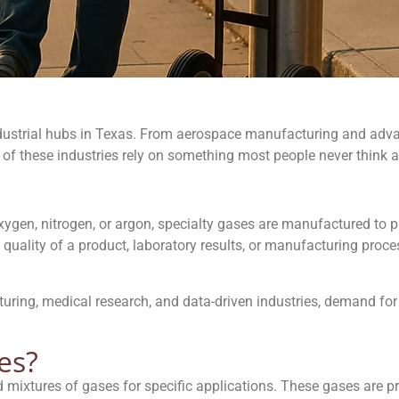
ustrial hubs in Texas. From aerospace manufacturing and advan
 of these industries rely on something most people never think
gen, nitrogen, or argon, specialty gases are manufactured to pr
quality of a product, laboratory results, or manufacturing proce
turing, medical research, and data-driven industries, demand fo
es?
 mixtures of gases for specific applications. These gases are pr