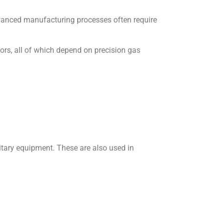
dvanced manufacturing processes often require
tors, all of which depend on precision gas
litary equipment. These are also used in