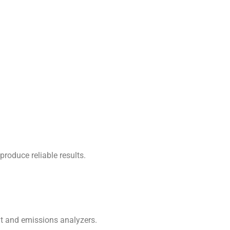
roduce reliable results.
nt and emissions analyzers.