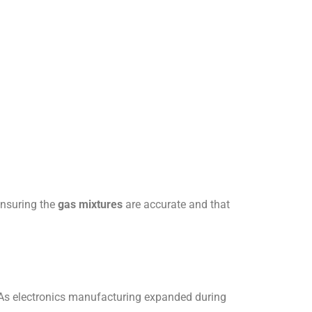
ensuring the
gas mixtures
are accurate and that
 As electronics manufacturing expanded during