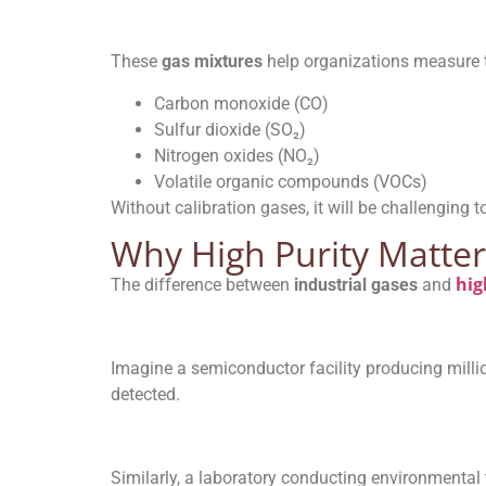
These
gas mixtures
help organizations measure t
Carbon monoxide (CO)
Sulfur dioxide (SO₂)
Nitrogen oxides (NO₂)
Volatile organic compounds (VOCs)
Without calibration gases, it will be challenging
Why High Purity Matter
hig
The difference between
industrial gases
and
Imagine a semiconductor facility producing milli
detected.
Similarly, a laboratory conducting environmental t