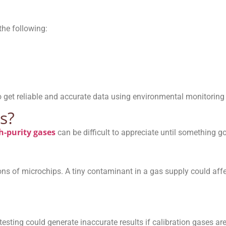
he following:
 to get reliable and accurate data using environmental monitorin
s?
h-purity gases
can be difficult to appreciate until something g
ons of microchips. A tiny contaminant in a gas supply could affe
esting could generate inaccurate results if calibration gases are