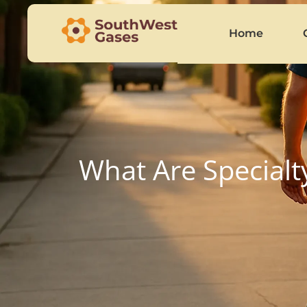
Home
What Are Specialt