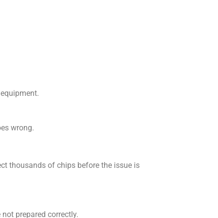
g equipment.
oes wrong.
ct thousands of chips before the issue is
 not prepared correctly.