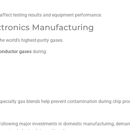
affect testing results and equipment performance.
tronics Manufacturing
 world’s highest-purity gases.
onductor gases
during:
 specialty gas blends help prevent contamination during chip pro
following major investments in domestic manufacturing, demand 