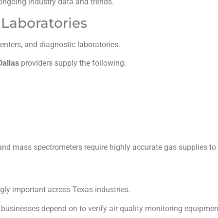
ongoing industry data and trends.
Laboratories
nters, and diagnostic laboratories.
Dallas
providers supply the following:
nd mass spectrometers require highly accurate gas supplies to p
ly important across Texas industries.
businesses depend on to verify air quality monitoring equipme