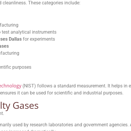
d cleanliness. These categories include:
facturing
 test analytical instruments
ases Dallas
for experiments
gases
facturing
entific purposes
Technology
(NIST) follows a standard measurement. It helps in 
 ensures it can be used for scientific and industrial purposes.
lty Gases
t.
imarily used by research laboratories and government agencies.