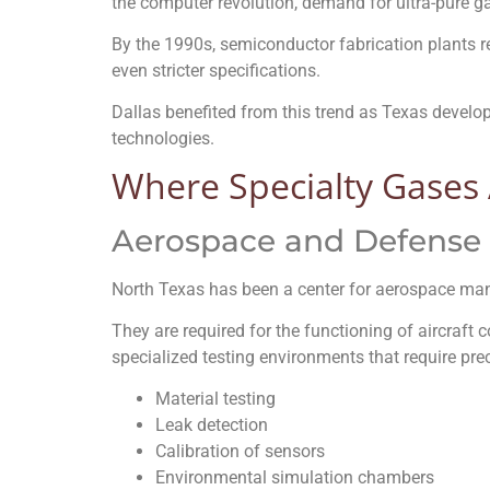
the computer revolution, demand for ultra-pure g
By the 1990s, semiconductor fabrication plants 
even stricter specifications.
Dallas benefited from this trend as Texas develop
technologies.
Where Specialty Gases 
Aerospace and Defense
North Texas has been a center for aerospace ma
They are required for the functioning of aircraft
specialized testing environments that require pre
Material testing
Leak detection
Calibration of sensors
Environmental simulation chambers