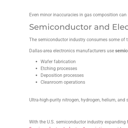
Even minor inaccuracies in gas composition can 
Semiconductor and Elec
The semiconductor industry consumes some of the
Dallas-area electronics manufacturers use
semic
Wafer fabrication
Etching processes
Deposition processes
Cleanroom operations
Ultra-high-purity nitrogen, hydrogen, helium, and
With the U.S. semiconductor industry expanding 