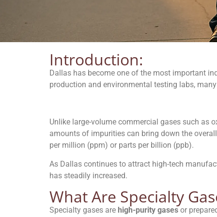
Introduction:
Dallas has become one of the most important ind
production and environmental testing labs, many
Unlike large-volume commercial gases such as oxy
amounts of impurities can bring down the overall 
per million (ppm) or parts per billion (ppb).
As Dallas continues to attract high-tech manufac
has steadily increased.
What Are Specialty Gas
Specialty gases are
high-purity gases
or prepared