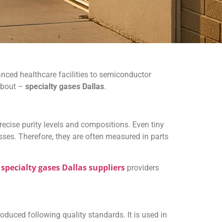
ced healthcare facilities to semiconductor
 about –
specialty gases Dallas
.
ecise purity levels and compositions. Even tiny
sses. Therefore, they are often measured in parts
specialty gases Dallas suppliers
r
providers
oduced following quality standards. It is used in