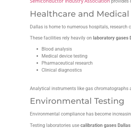
Semiconductor Industry Association
provides 
Healthcare and Medical 
Dallas is home to numerous hospitals, research ce
These facilities rely heavily on
laboratory gases 
Blood analysis
Medical device testing
Pharmaceutical research
Clinical diagnostics
Analytical instruments like gas chromatographs a
Environmental Testing
Environmental compliance has become increasing
Testing laboratories use
calibration gases Dallas