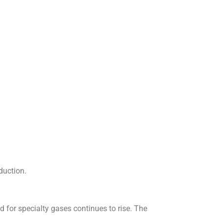
duction.
for specialty gases continues to rise. The